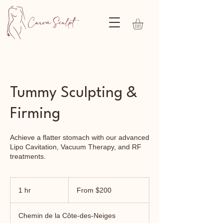
Tummy Sculpting &
Firming
Achieve a flatter stomach with our advanced
Lipo Cavitation, Vacuum Therapy, and RF
treatments.
From
200
1 hr
1
From $200
Canadian
dollars
h
Chemin de la Côte-des-Neiges