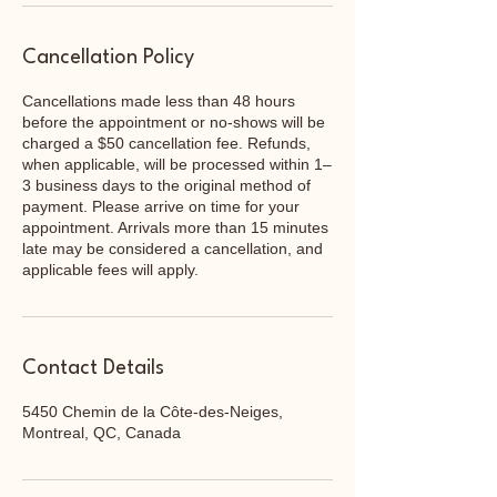
Cancellation Policy
Cancellations made less than 48 hours
before the appointment or no-shows will be
charged a $50 cancellation fee. Refunds,
when applicable, will be processed within 1–
3 business days to the original method of
payment. Please arrive on time for your
appointment. Arrivals more than 15 minutes
late may be considered a cancellation, and
applicable fees will apply.
Contact Details
5450 Chemin de la Côte-des-Neiges,
Montreal, QC, Canada