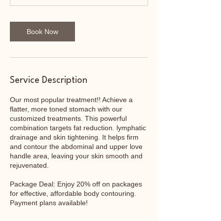
Book Now
Service Description
Our most popular treatment!! Achieve a
flatter, more toned stomach with our
customized treatments. This powerful
combination targets fat reduction. lymphatic
drainage and skin tightening. It helps firm
and contour the abdominal and upper love
handle area, leaving your skin smooth and
rejuvenated.
Package Deal: Enjoy 20% off on packages
for effective, affordable body contouring.
Payment plans available!