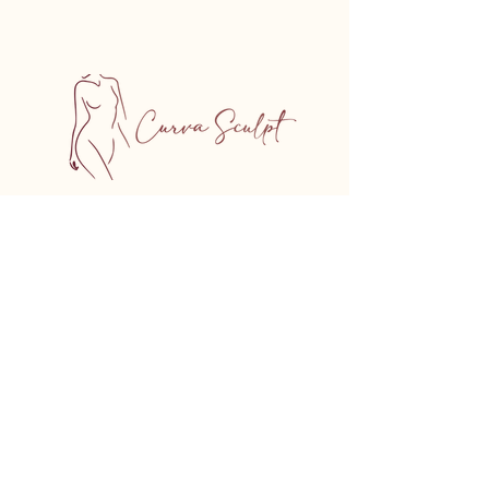
5450 Chem. de la Côte-des-Neiges,
Suite 206, Montreal, QC
H3T 1Y7, Canada