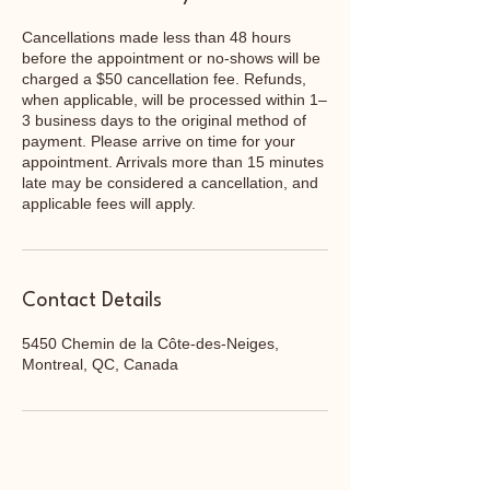
Cancellations made less than 48 hours
before the appointment or no-shows will be
charged a $50 cancellation fee. Refunds,
when applicable, will be processed within 1–
3 business days to the original method of
payment. Please arrive on time for your
appointment. Arrivals more than 15 minutes
late may be considered a cancellation, and
applicable fees will apply.
Contact Details
5450 Chemin de la Côte-des-Neiges,
Montreal, QC, Canada