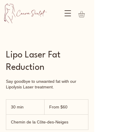
Lipo Laser Fat
Reduction
Say goodbye to unwanted fat with our
Lipolysis Laser treatment.
From
60
30 min
3
From $60
Canadian
dollars
0
m
Chemin de la Côte-des-Neiges
i
n