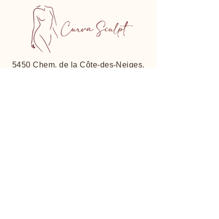
5450 Chem. de la Côte-des-Neiges,
Suite 206, Montreal, QC
H3T 1Y7, Canada