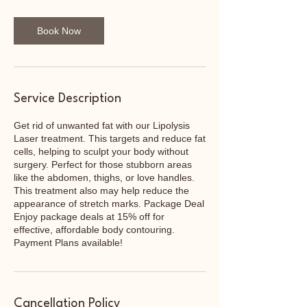
Book Now
Service Description
Get rid of unwanted fat with our Lipolysis
Laser treatment. This targets and reduce fat
cells, helping to sculpt your body without
surgery. Perfect for those stubborn areas
like the abdomen, thighs, or love handles.
This treatment also may help reduce the
appearance of stretch marks. Package Deal
Enjoy package deals at 15% off for
effective, affordable body contouring.
Payment Plans available!
Cancellation Policy