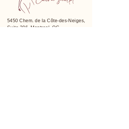
5450 Chem. de la Côte-des-Neiges,
Suite 206, Montreal, QC
H3T 1Y7, Canada