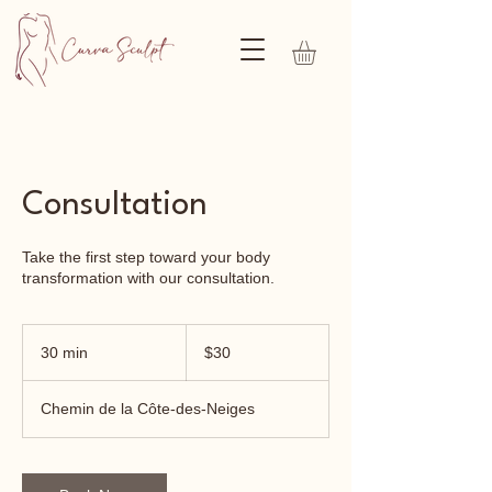
Consultation
Take the first step toward your body
transformation with our consultation.
30
Canadian
30 min
3
$30
dollars
0
m
Chemin de la Côte-des-Neiges
i
n