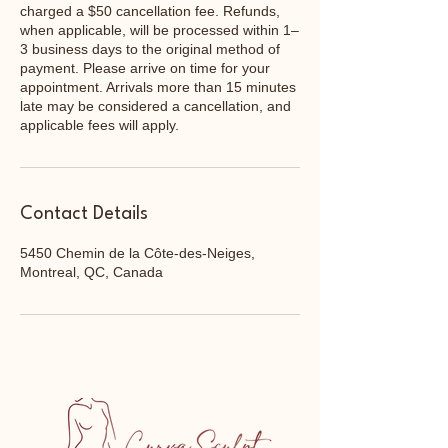
charged a $50 cancellation fee. Refunds,
when applicable, will be processed within 1–
3 business days to the original method of
payment. Please arrive on time for your
appointment. Arrivals more than 15 minutes
late may be considered a cancellation, and
applicable fees will apply.
Contact Details
5450 Chemin de la Côte-des-Neiges,
Montreal, QC, Canada