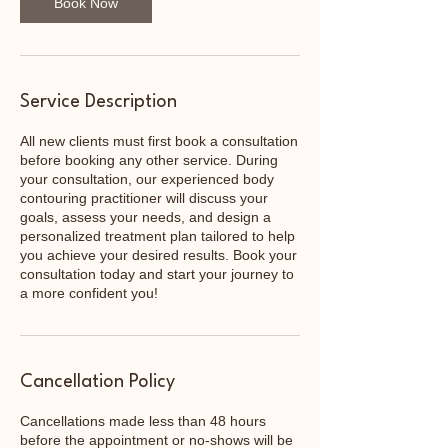
Book Now
Service Description
All new clients must first book a consultation
before booking any other service. During
your consultation, our experienced body
contouring practitioner will discuss your
goals, assess your needs, and design a
personalized treatment plan tailored to help
you achieve your desired results. Book your
consultation today and start your journey to
a more confident you!
Cancellation Policy
Cancellations made less than 48 hours
before the appointment or no-shows will be