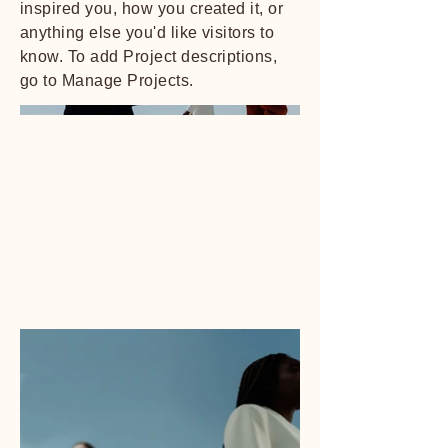
inspired you, how you created it, or
anything else you'd like visitors to
know. To add Project descriptions,
go to Manage Projects.