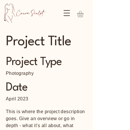
Project Title
Project Type
Photography
Date
April 2023
This is where the project description
goes. Give an overview or go in
depth - what it's all about, what